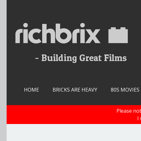
Skip
to
content
HOME
BRICKS ARE HEAVY
80S MOVIES
Please not
I