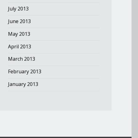
July 2013
June 2013
May 2013
April 2013
March 2013
February 2013
January 2013