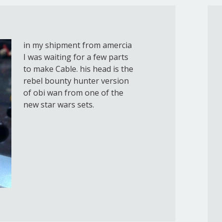
in my shipment from amercia
I was waiting for a few parts
to make Cable. his head is the
rebel bounty hunter version
of obi wan from one of the
new star wars sets.