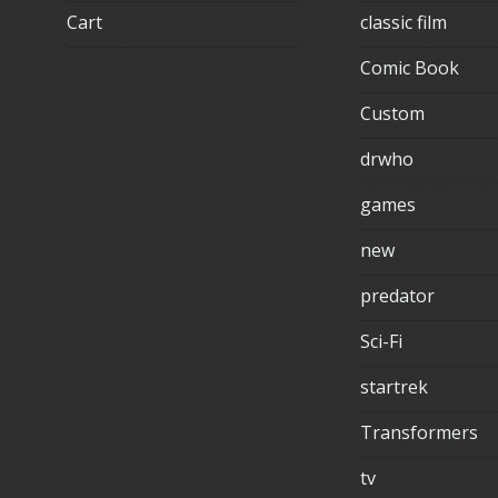
Cart
classic film
Comic Book
Custom
drwho
games
new
predator
Sci-Fi
startrek
Transformers
tv