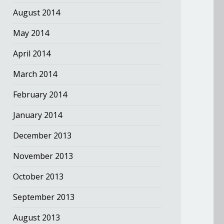
August 2014
May 2014
April 2014
March 2014
February 2014
January 2014
December 2013
November 2013
October 2013
September 2013
August 2013