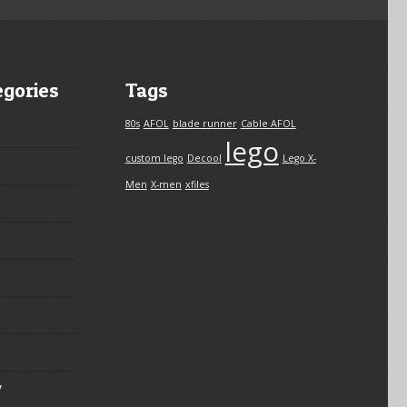
egories
Tags
80s
AFOL
blade runner
Cable AFOL
lego
custom lego
Decool
Lego X-
Men
X-men
xfiles
y