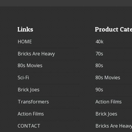
Links
Product Cat
HOME
40k
Bricks Are Heavy
70s
80s Movies
80s
Sci-Fi
80s Movies
Brick Joes
90s
Transformers
Action Films
Action Films
Brick Joes
CONTACT
Bricks Are Heav