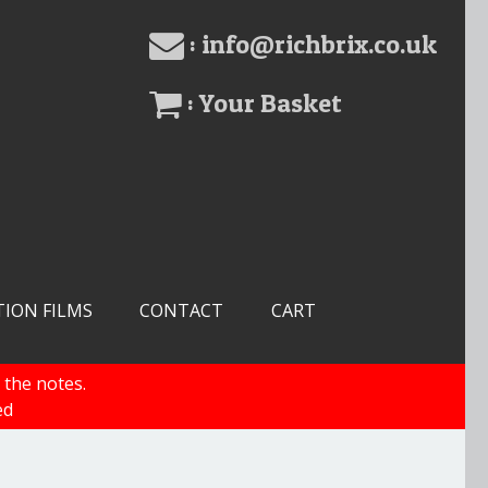
: info@richbrix.co.uk
: Your Basket
TION FILMS
CONTACT
CART
 the notes.
ed