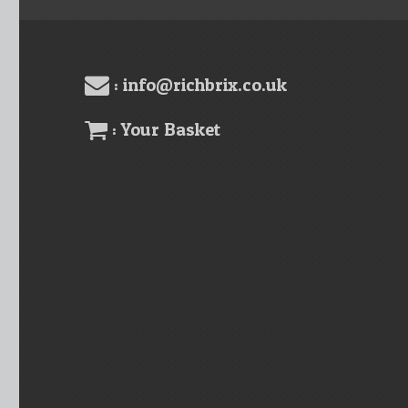
: info@richbrix.co.uk
: Your Basket