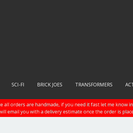
SCI-FI
BRICK JOES
TRANSFORMERS
AC
e all orders are handmade, if you need it fast let me know in
 will email you with a delivery estimate once the order is plac