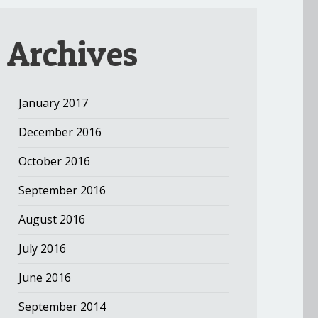
Archives
January 2017
December 2016
October 2016
September 2016
August 2016
July 2016
June 2016
September 2014