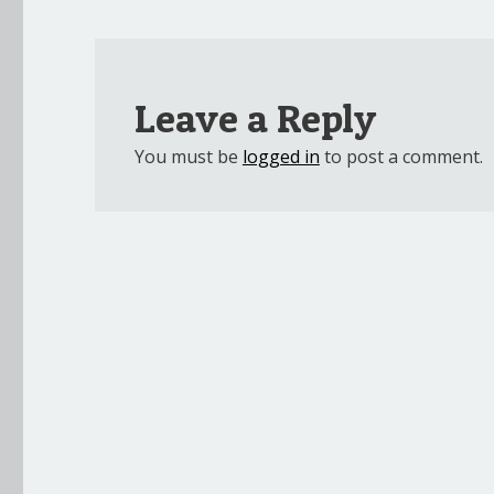
Leave a Reply
You must be
logged in
to post a comment.