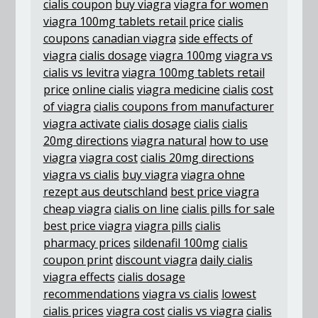
cialis coupon
buy viagra
viagra for women
viagra 100mg tablets retail price
cialis
coupons
canadian viagra
side effects of
viagra
cialis dosage
viagra 100mg
viagra vs
cialis vs levitra
viagra 100mg tablets retail
price
online cialis
viagra medicine
cialis
cost
of viagra
cialis coupons from manufacturer
viagra activate
cialis dosage
cialis
cialis
20mg directions
viagra natural
how to use
viagra
viagra cost
cialis 20mg directions
viagra vs cialis
buy viagra
viagra ohne
rezept aus deutschland
best price viagra
cheap viagra
cialis on line
cialis pills for sale
best price viagra
viagra pills
cialis
pharmacy prices
sildenafil 100mg
cialis
coupon print
discount viagra
daily cialis
viagra effects
cialis dosage
recommendations
viagra vs cialis
lowest
cialis prices
viagra cost
cialis vs viagra
cialis