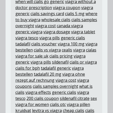
when will cialis go generic
viagra without a
doctor prescription
viagra coupon
viagra
generic
cialis savings card
cialis 5 mg
where
to buy viagra
wholesale cialis
cialis samples
overnight
viagra cost
canada viagra
generic viagra
viagra dosage
viagra tablet
viagra tesco
viagra pills
generic cialis
tadalafil
cialis voucher
viagra 100 mg
viagra
bestellen
cialis vs viagra
cealis
viagra
cialas
viagra for sale uk
cialis pricing
viagra
generic
viagra pills
sildenafil
cialis or viagra
cialis for bph
tadalafil generic
viagra
bestellen
tadalafil 20 mg
viagra ohne
rezept auf rechnung
viagra cost
viagra
coupons
cialis samples overnight
what is
cialis
viagra effects
generic cialis
viagra
tesco
200 cialis coupon
sildenafil citrate
sex
viagra for women
cialis otc
viagra pillen
kruidvat
levitra vs viagra
cheap cialis
cialis