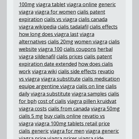
100mg
viagra tablet
viagra online
generic
viagra
viagra for women
cialis patent
expiration
cialis vs viagra
cialis canada
viagra wikipedia
cialis tadalafil
cialis effects
how long does viagra last
viagra
alternatives
cialis 20mg
women viagra
cialis
website
viagra 100
cialis coupons
herbal
viagra
sildenafil
cialis prices
cialis patent
expiration date extended
how does cialis
work
viagra wiki
cialis side effects
revatio
vs viagra
viagra substitute
cialis medication
equipe argentine viagra
cialis on line
cialis
daily
viagra substitute
viagra samples
cialis
for bph
cost of cialis
viagra pillen kruidvat
viagra costs
cialis from canada
viagra 50mg
cialis 5 mg
buy cialis online
revatio vs
viagra
viagra 100mg tablets retail price
cialis generic
viagra for men
viagra generic
viagra price
viagra prices
viagra side