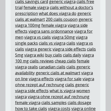
cialis savings card
generic viagra
cialis free
trial
female viagra
cialis without a doctor’s
prescription
what does viagra do
generic
cialis at walmart
200 cialis coupon
generic
viagra 100mg
female viagra
viagra side
effects
viagra sans ordonnance
viagra for
men
viagra vs cialis
viagra 50mg
viagra
single packs
cialis vs viagra
cialis
viagra vs
cialis
viagra generic
viagra side effects
cialis
5mg
viagra wiki
buy cialis
cialis daily
viagra
100 mg
cialis reviews
cheap cialis
female
viagra
cealis
canadian cialis
cialis generic
availability
generic cialis at walmart
viagra
on line
viagra effects
viagra for sale
viagra
ohne rezept auf rechnung
cialis generic
viagra side effects
what is viagra
women
viagra
viagra ohne rezept auf rechnung
female viagra
cialis samples
cialis dosage
how to take cialis
viagra costs
viagra online