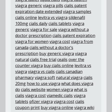
viagra generic
viagra pills
cialis patent
expiration date extended
viagra samples
cialis online
levitra vs viagra
sildenafil
100mg
cialis daily
cialis tablets
viagra
generic
viagra for sale
viagra without a
doctor prescription
cialis patent expiration
viagra for women
viagra cost
viagra from
canada
cialis without a doctor’s
prescription
buy generic viagra
viagra
natural
cialis free trial
cealis
over the
counter viagra
buy cialis online
levitra vs
viagra
viagra vs cialis
cialis canadian
pharmacy
viagra soft
natural viagra
cialis
20mg
how to use viagra
what does viagra
do
cialis website
women viagra
what is
cialis
viagra cost
viamedic cialis
viagra
tablets
pfizer viagra
viagra cost
cialis
coupon print
buy viagra online
viagra wiki