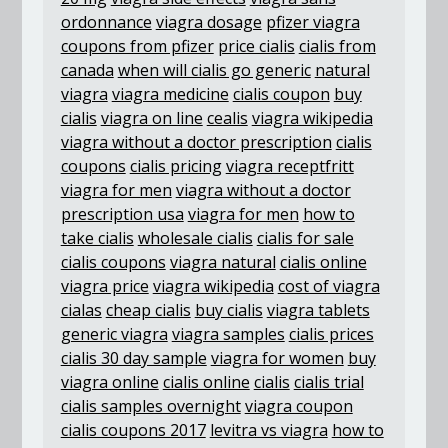
ordonnance
viagra dosage
pfizer viagra
coupons from pfizer
price cialis
cialis from
canada
when will cialis go generic
natural
viagra
viagra medicine
cialis coupon
buy
cialis
viagra on line
cealis
viagra wikipedia
viagra without a doctor prescription
cialis
coupons
cialis pricing
viagra receptfritt
viagra for men
viagra without a doctor
prescription usa
viagra for men
how to
take cialis
wholesale cialis
cialis for sale
cialis coupons
viagra natural
cialis online
viagra price
viagra wikipedia
cost of viagra
cialas
cheap cialis
buy cialis
viagra tablets
generic viagra
viagra samples
cialis prices
cialis 30 day sample
viagra for women
buy
viagra online
cialis online
cialis
cialis trial
cialis samples overnight
viagra coupon
cialis coupons 2017
levitra vs viagra
how to