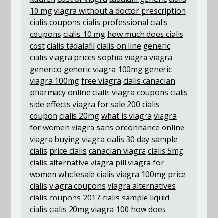
10 mg
viagra without a doctor prescription
cialis coupons
cialis professional
cialis
coupons
cialis 10 mg
how much does cialis
cost
cialis tadalafil
cialis on line
generic
cialis
viagra prices
sophia viagra
viagra
generico
generic viagra 100mg
generic
viagra 100mg
free viagra
cialis canadian
pharmacy
online cialis
viagra coupons
cialis
side effects
viagra for sale
200 cialis
coupon
cialis 20mg
what is viagra
viagra
for women
viagra sans ordonnance
online
viagra
buying viagra
cialis 30 day sample
cialis
price cialis
canadian viagra
cialis 5mg
cialis alternative
viagra pill
viagra for
women
wholesale cialis
viagra 100mg
price
cialis
viagra coupons
viagra alternatives
cialis coupons 2017
cialis sample
liquid
cialis
cialis 20mg
viagra 100
how does