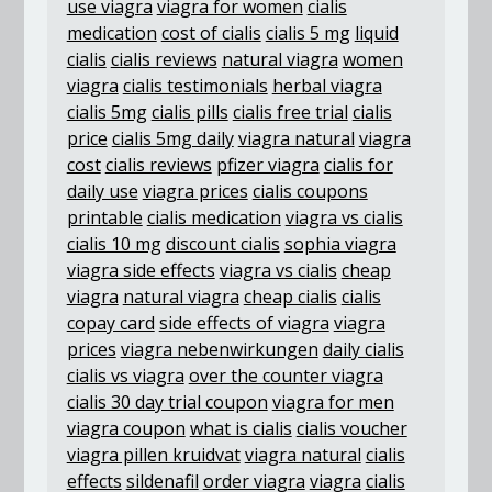
use viagra
viagra for women
cialis
medication
cost of cialis
cialis 5 mg
liquid
cialis
cialis reviews
natural viagra
women
viagra
cialis testimonials
herbal viagra
cialis 5mg
cialis pills
cialis free trial
cialis
price
cialis 5mg daily
viagra natural
viagra
cost
cialis reviews
pfizer viagra
cialis for
daily use
viagra prices
cialis coupons
printable
cialis medication
viagra vs cialis
cialis 10 mg
discount cialis
sophia viagra
viagra side effects
viagra vs cialis
cheap
viagra
natural viagra
cheap cialis
cialis
copay card
side effects of viagra
viagra
prices
viagra nebenwirkungen
daily cialis
cialis vs viagra
over the counter viagra
cialis 30 day trial coupon
viagra for men
viagra coupon
what is cialis
cialis voucher
viagra pillen kruidvat
viagra natural
cialis
effects
sildenafil
order viagra
viagra
cialis