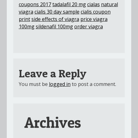
coupons 2017
tadalafil 20 mg
cialas
natural
viagra
cialis 30 day sample
cialis coupon
print
side effects of viagra
price viagra
100mg
sildenafil 100mg
order viagra
Leave a Reply
You must be
logged in
to post a comment.
Archives