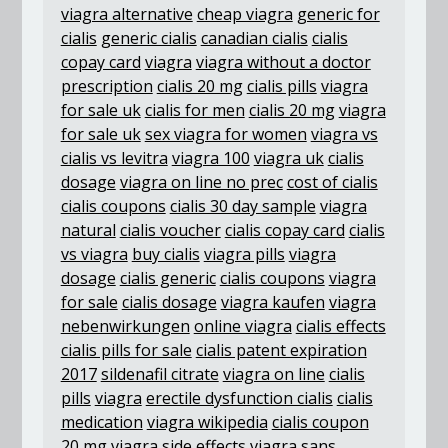
viagra alternative
cheap viagra
generic for
cialis
generic cialis
canadian cialis
cialis
copay card
viagra
viagra without a doctor
prescription
cialis 20 mg
cialis pills
viagra
for sale uk
cialis for men
cialis 20 mg
viagra
for sale uk
sex viagra for women
viagra vs
cialis vs levitra
viagra 100
viagra uk
cialis
dosage
viagra on line no prec
cost of cialis
cialis coupons
cialis 30 day sample
viagra
natural
cialis voucher
cialis copay card
cialis
vs viagra
buy cialis
viagra pills
viagra
dosage
cialis generic
cialis coupons
viagra
for sale
cialis dosage
viagra kaufen
viagra
nebenwirkungen
online viagra
cialis effects
cialis pills for sale
cialis patent expiration
2017
sildenafil citrate
viagra on line
cialis
pills
viagra
erectile dysfunction cialis
cialis
medication
viagra wikipedia
cialis coupon
20 mg
viagra side effects
viagra sans