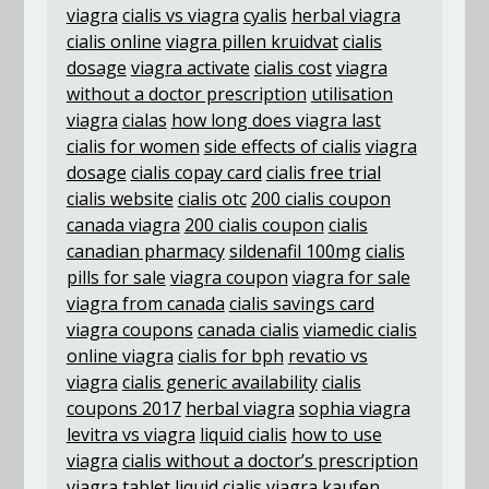
viagra
cialis vs viagra
cyalis
herbal viagra
cialis online
viagra pillen kruidvat
cialis
dosage
viagra activate
cialis cost
viagra
without a doctor prescription
utilisation
viagra
cialas
how long does viagra last
cialis for women
side effects of cialis
viagra
dosage
cialis copay card
cialis free trial
cialis website
cialis otc
200 cialis coupon
canada viagra
200 cialis coupon
cialis
canadian pharmacy
sildenafil 100mg
cialis
pills for sale
viagra coupon
viagra for sale
viagra from canada
cialis savings card
viagra coupons
canada cialis
viamedic cialis
online viagra
cialis for bph
revatio vs
viagra
cialis generic availability
cialis
coupons 2017
herbal viagra
sophia viagra
levitra vs viagra
liquid cialis
how to use
viagra
cialis without a doctor’s prescription
viagra tablet
liquid cialis
viagra kaufen