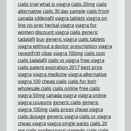
cialis trial
what is viagra
cialis 20mg
cialis
alternative
cialis 30 day sample
cialis from
canada
sildenafil
viagra tablets
viagra on
line no prec
herbal viagra
viagra for
women
discount viagra
cialis generic
tadalafil
buy generic viagra
cialis tablets
viagra without a doctor prescription
viagra
receptfritt
cilias
viagra 100mg
cialis cost
cialis tadalafil
cialis vs viagra
free viagra
cialis patent expiration 2017
best price
viagra
viagra medicine
viagra alternative
viagra 100
cheap cialis
cialis for bph
wholesale cialis
cialis online
free cialis
viagra 50mg
canada viagra
viagra online
viagra coupons
generic cialis
generic
viagra 100mg
cialis prices
cheap viagra
cialis dosage
generic viagra
cialis or viagra
cheap viagra
viagra single packs
cialis 20
mg
cialis professional
viamedic cialis
cialis