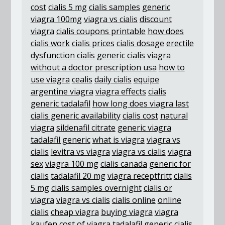
cost
cialis 5 mg
cialis samples
generic
viagra 100mg
viagra vs cialis
discount
viagra
cialis coupons printable
how does
cialis work
cialis prices
cialis dosage
erectile
dysfunction cialis
generic cialis
viagra
without a doctor prescription usa
how to
use viagra
cealis
daily cialis
equipe
argentine viagra
viagra effects
cialis
generic tadalafil
how long does viagra last
cialis generic availability
cialis cost
natural
viagra
sildenafil citrate
generic viagra
tadalafil generic
what is viagra
viagra vs
cialis
levitra vs viagra
viagra vs cialis
viagra
sex
viagra 100 mg
cialis canada
generic for
cialis
tadalafil 20 mg
viagra receptfritt
cialis
5 mg
cialis samples overnight
cialis or
viagra
viagra vs cialis
cialis online
online
cialis
cheap viagra
buying viagra
viagra
kaufen
cost of viagra
tadalafil generic
cialis