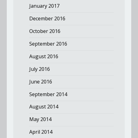
January 2017
December 2016
October 2016
September 2016
August 2016
July 2016
June 2016
September 2014
August 2014
May 2014
April 2014