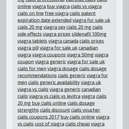
online
viagra
buy viagra
cialis vs viagra
cialis on line
free viagra
cialis patent
expiration date extended
viagra for sale uk
cialis 20 mg
viagra sex
cialis 20 mg
cialis
side effects
viagra prices
sildenafil 100mg
viagra tablets
viagra canada
cialis prices
viagra pill
viagra for sale uk
canadian
viagra
viagra coupons
viagra 50mg
viagra
coupon
viagra generic
viagra for sale uk
cialis for men
viagra dosage
cialis dosage
recommendations
cialis generic
viagra for
men
cialis generic availability
viagra uk
viagra vs cialis
viagra generic
canadian
cialis
viagra vs cialis vs levitra
viagra
cialis
20 mg
buy cialis online
cialis dosage
strengths
cialis discount
cialis voucher
cialis coupons 2017
buy cialis online
viagra
vs cialis
cost of viagra
cialis cheap
viagra