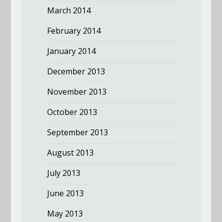
March 2014
February 2014
January 2014
December 2013
November 2013
October 2013
September 2013
August 2013
July 2013
June 2013
May 2013