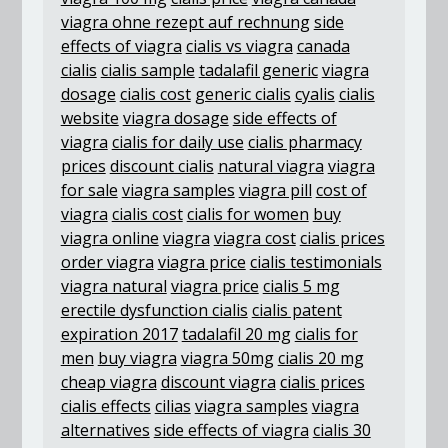
viagra ohne rezept auf rechnung
side
effects of viagra
cialis vs viagra
canada
cialis
cialis sample
tadalafil generic
viagra
dosage
cialis cost
generic cialis
cyalis
cialis
website
viagra dosage
side effects of
viagra
cialis for daily use
cialis pharmacy
prices
discount cialis
natural viagra
viagra
for sale
viagra samples
viagra pill
cost of
viagra
cialis cost
cialis for women
buy
viagra online
viagra
viagra cost
cialis prices
order viagra
viagra price
cialis testimonials
viagra natural
viagra price
cialis 5 mg
erectile dysfunction cialis
cialis patent
expiration 2017
tadalafil 20 mg
cialis for
men
buy viagra
viagra 50mg
cialis 20 mg
cheap viagra
discount viagra
cialis prices
cialis effects
cilias
viagra samples
viagra
alternatives
side effects of viagra
cialis 30