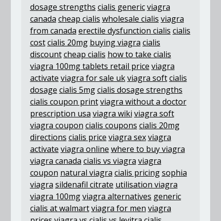
dosage strengths
cialis generic
viagra
canada
cheap cialis
wholesale cialis
viagra
from canada
erectile dysfunction cialis
cialis
cost
cialis 20mg
buying viagra
cialis
discount
cheap cialis
how to take cialis
viagra 100mg tablets retail price
viagra
activate
viagra for sale uk
viagra soft
cialis
dosage
cialis 5mg
cialis dosage strengths
cialis coupon print
viagra without a doctor
prescription usa
viagra wiki
viagra soft
viagra coupon
cialis coupons
cialis 20mg
directions
cialis price
viagra sex
viagra
activate
viagra online
where to buy viagra
viagra canada
cialis vs viagra
viagra
coupon
natural viagra
cialis pricing
sophia
viagra
sildenafil citrate
utilisation viagra
viagra 100mg
viagra alternatives
generic
cialis at walmart
viagra for men
viagra
prices
viagra vs cialis vs levitra
cialis