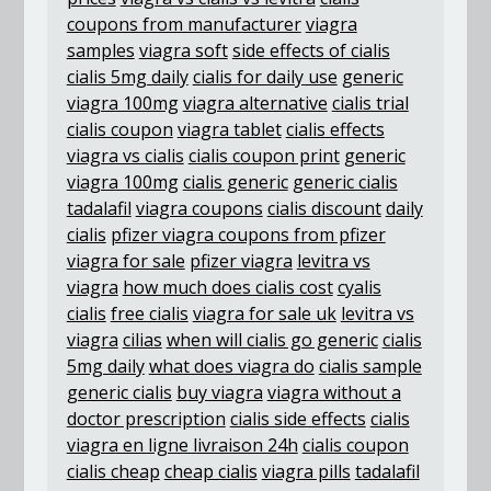
coupons from manufacturer
viagra
samples
viagra soft
side effects of cialis
cialis 5mg daily
cialis for daily use
generic
viagra 100mg
viagra alternative
cialis trial
cialis coupon
viagra tablet
cialis effects
viagra vs cialis
cialis coupon print
generic
viagra 100mg
cialis generic
generic cialis
tadalafil
viagra coupons
cialis discount
daily
cialis
pfizer viagra coupons from pfizer
viagra for sale
pfizer viagra
levitra vs
viagra
how much does cialis cost
cyalis
cialis
free cialis
viagra for sale uk
levitra vs
viagra
cilias
when will cialis go generic
cialis
5mg daily
what does viagra do
cialis sample
generic cialis
buy viagra
viagra without a
doctor prescription
cialis side effects
cialis
viagra en ligne livraison 24h
cialis coupon
cialis cheap
cheap cialis
viagra pills
tadalafil