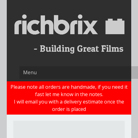
Skip
to
content
Please note all orders are handmade, if you need it
fast let me know in the notes.
I will email you with a delivery estimate once the
order is placed