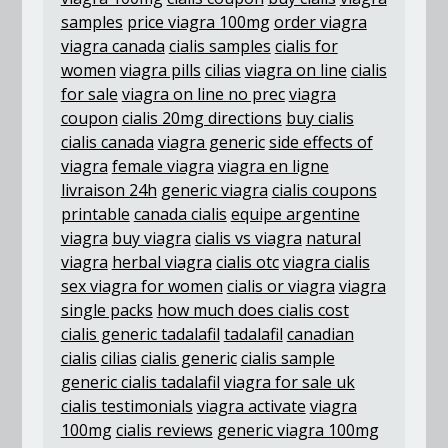
samples
price viagra 100mg
order viagra
viagra canada
cialis samples
cialis for
women
viagra pills
cilias
viagra on line
cialis
for sale
viagra on line no prec
viagra
coupon
cialis 20mg directions
buy cialis
cialis canada
viagra generic
side effects of
viagra
female viagra
viagra en ligne
livraison 24h
generic viagra
cialis coupons
printable
canada cialis
equipe argentine
viagra
buy viagra
cialis vs viagra
natural
viagra
herbal viagra
cialis otc
viagra cialis
sex viagra for women
cialis or viagra
viagra
single packs
how much does cialis cost
cialis generic tadalafil
tadalafil
canadian
cialis
cilias
cialis generic
cialis sample
generic cialis tadalafil
viagra for sale uk
cialis testimonials
viagra activate
viagra
100mg
cialis reviews
generic viagra 100mg