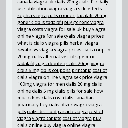
canada
viagra uk
cialis 20mg
cialis for daily
use
utilisation viagra
viagra side effects
sophia viagra
cialis coupon
tadalafil 20 mg
generic cialis tadalafil
buy generic viagra
viagra costs
viagra for sale uk
buy viagra
online
viagra for sale
cyalis
viagra prices
what is cialis
viagra pills
herbal viagra
revatio vs viagra
viagra prices
cialis coupon
20 mg
cialis alternative
cialis generic
tadalafil
viagra kaufen
cialis 20mg
viagra
cialis 5 mg
cialis coupons printable
cost of
cialis
viagra on line
viagra sex
price viagra
100mg
viagra for men
cialis 20 mg
cialis
online
cialis 5 mg
cialis pills for sale
how
much does cialis cost
cialis canadian
pharmacy
buy cialis
pfizer viagra
viagra
pills
cialis discount
canada viagra
cost of
viagra
viagra tablets
cost of viagra
buy
cialis online
buy viagra online
viagra