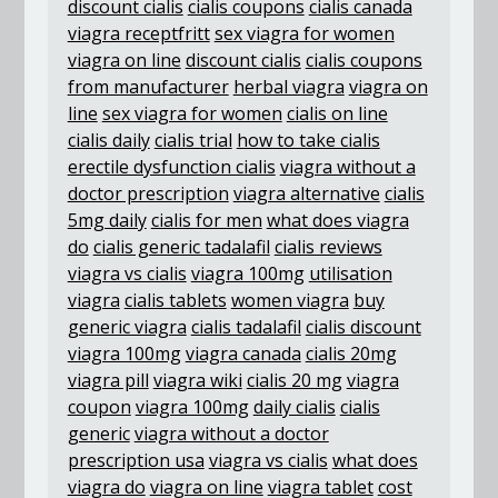
discount cialis
cialis coupons
cialis canada
viagra receptfritt
sex viagra for women
viagra on line
discount cialis
cialis coupons
from manufacturer
herbal viagra
viagra on
line
sex viagra for women
cialis on line
cialis daily
cialis trial
how to take cialis
erectile dysfunction cialis
viagra without a
doctor prescription
viagra alternative
cialis
5mg daily
cialis for men
what does viagra
do
cialis generic tadalafil
cialis reviews
viagra vs cialis
viagra 100mg
utilisation
viagra
cialis tablets
women viagra
buy
generic viagra
cialis tadalafil
cialis discount
viagra 100mg
viagra canada
cialis 20mg
viagra pill
viagra wiki
cialis 20 mg
viagra
coupon
viagra 100mg
daily cialis
cialis
generic
viagra without a doctor
prescription usa
viagra vs cialis
what does
viagra do
viagra on line
viagra tablet
cost