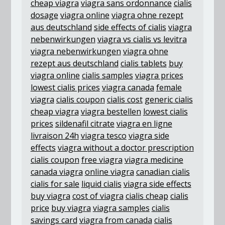
cheap viagra
viagra sans ordonnance
cialis
dosage
viagra online
viagra ohne rezept
aus deutschland
side effects of cialis
viagra
nebenwirkungen
viagra vs cialis vs levitra
viagra nebenwirkungen
viagra ohne
rezept aus deutschland
cialis tablets
buy
viagra online
cialis samples
viagra prices
lowest cialis prices
viagra canada
female
viagra
cialis coupon
cialis cost
generic cialis
cheap viagra
viagra bestellen
lowest cialis
prices
sildenafil citrate
viagra en ligne
livraison 24h
viagra tesco
viagra side
effects
viagra without a doctor prescription
cialis coupon
free viagra
viagra medicine
canada viagra
online viagra
canadian cialis
cialis for sale
liquid cialis
viagra side effects
buy viagra
cost of viagra
cialis cheap
cialis
price
buy viagra
viagra samples
cialis
savings card
viagra from canada
cialis