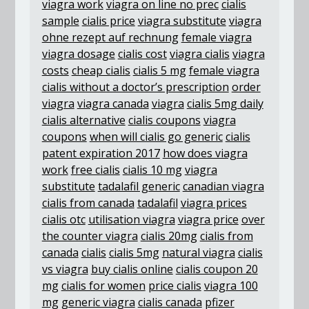
viagra work
viagra on line no prec
cialis
sample
cialis price
viagra substitute
viagra
ohne rezept auf rechnung
female viagra
viagra dosage
cialis cost
viagra cialis
viagra
costs
cheap cialis
cialis 5 mg
female viagra
cialis without a doctor’s prescription
order
viagra
viagra canada
viagra
cialis 5mg daily
cialis alternative
cialis coupons
viagra
coupons
when will cialis go generic
cialis
patent expiration 2017
how does viagra
work
free cialis
cialis 10 mg
viagra
substitute
tadalafil generic
canadian viagra
cialis from canada
tadalafil
viagra prices
cialis otc
utilisation viagra
viagra price
over
the counter viagra
cialis 20mg
cialis from
canada
cialis
cialis 5mg
natural viagra
cialis
vs viagra
buy cialis online
cialis coupon 20
mg
cialis for women
price cialis
viagra 100
mg
generic viagra
cialis canada
pfizer