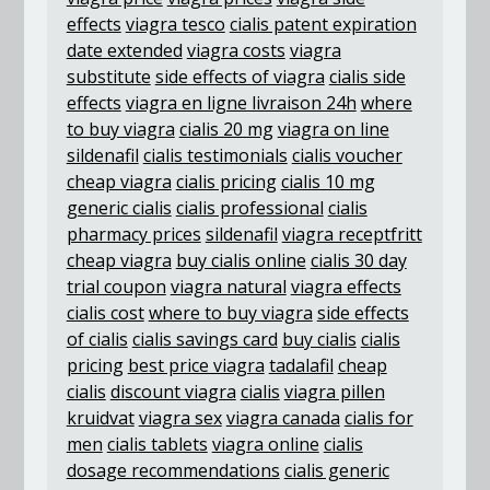
effects
viagra tesco
cialis patent expiration
date extended
viagra costs
viagra
substitute
side effects of viagra
cialis side
effects
viagra en ligne livraison 24h
where
to buy viagra
cialis 20 mg
viagra on line
sildenafil
cialis testimonials
cialis voucher
cheap viagra
cialis pricing
cialis 10 mg
generic cialis
cialis professional
cialis
pharmacy prices
sildenafil
viagra receptfritt
cheap viagra
buy cialis online
cialis 30 day
trial coupon
viagra natural
viagra effects
cialis cost
where to buy viagra
side effects
of cialis
cialis savings card
buy cialis
cialis
pricing
best price viagra
tadalafil
cheap
cialis
discount viagra
cialis
viagra pillen
kruidvat
viagra sex
viagra canada
cialis for
men
cialis tablets
viagra online
cialis
dosage recommendations
cialis generic