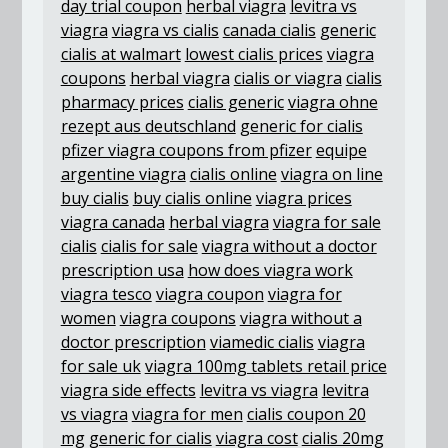
day trial coupon
herbal viagra
levitra vs
viagra
viagra vs cialis
canada cialis
generic
cialis at walmart
lowest cialis prices
viagra
coupons
herbal viagra
cialis or viagra
cialis
pharmacy prices
cialis generic
viagra ohne
rezept aus deutschland
generic for cialis
pfizer viagra coupons from pfizer
equipe
argentine viagra
cialis online
viagra on line
buy cialis
buy cialis online
viagra prices
viagra canada
herbal viagra
viagra for sale
cialis
cialis for sale
viagra without a doctor
prescription usa
how does viagra work
viagra tesco
viagra coupon
viagra for
women
viagra coupons
viagra without a
doctor prescription
viamedic cialis
viagra
for sale uk
viagra 100mg tablets retail price
viagra side effects
levitra vs viagra
levitra
vs viagra
viagra for men
cialis coupon 20
mg
generic for cialis
viagra cost
cialis 20mg