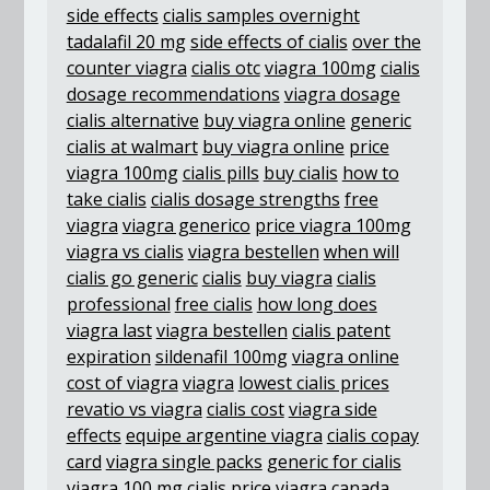
side effects
cialis samples overnight
tadalafil 20 mg
side effects of cialis
over the
counter viagra
cialis otc
viagra 100mg
cialis
dosage recommendations
viagra dosage
cialis alternative
buy viagra online
generic
cialis at walmart
buy viagra online
price
viagra 100mg
cialis pills
buy cialis
how to
take cialis
cialis dosage strengths
free
viagra
viagra generico
price viagra 100mg
viagra vs cialis
viagra bestellen
when will
cialis go generic
cialis
buy viagra
cialis
professional
free cialis
how long does
viagra last
viagra bestellen
cialis patent
expiration
sildenafil 100mg
viagra online
cost of viagra
viagra
lowest cialis prices
revatio vs viagra
cialis cost
viagra side
effects
equipe argentine viagra
cialis copay
card
viagra single packs
generic for cialis
viagra 100 mg
cialis price
viagra canada