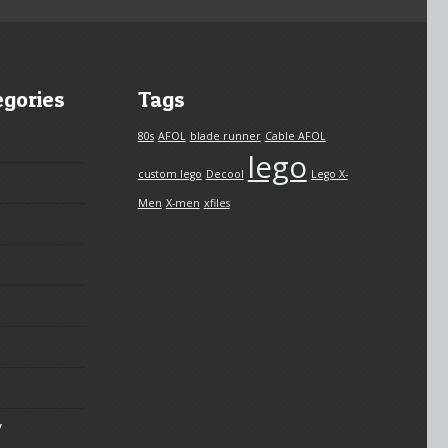
egories
Tags
80s
AFOL
blade runner
Cable AFOL
lego
custom lego
Decool
Lego X-
Men
X-men
xfiles
y