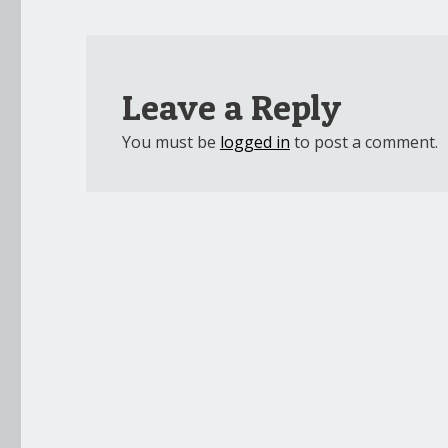
Leave a Reply
You must be
logged in
to post a comment.