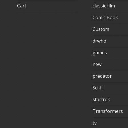
Cart
classic film
Comic Book
Custom
drwho
games
new
predator
Sci-Fi
startrek
Transformers
tv