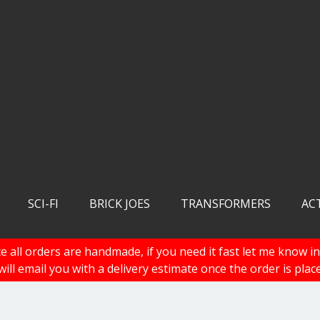
SCI-FI
BRICK JOES
TRANSFORMERS
AC
e all orders are handmade, if you need it fast let me know in
 will email you with a delivery estimate once the order is plac