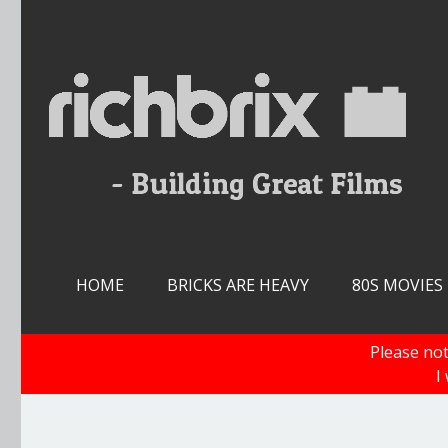
Skip
to
content
HOME
BRICKS ARE HEAVY
80S MOVIES
Please not
I