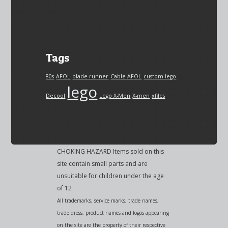
Tags
80s
AFOL
blade runner
Cable AFOL
custom lego
lego
Decool
Lego X-Men
X-men
xfiles
CHOKING HAZARD Items sold on this
site contain small parts and are
unsuitable for children under the age
of 12
All trademarks, service marks, trade names,
trade dress, product names and logos appearing
on the site are the property of their respective