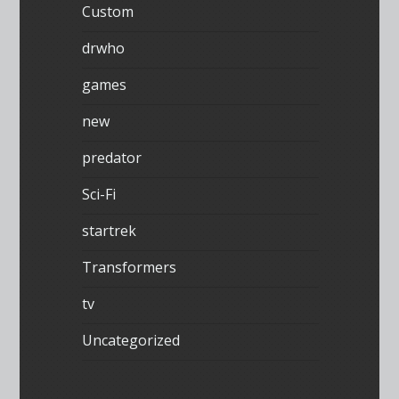
Custom
drwho
games
new
predator
Sci-Fi
startrek
Transformers
tv
Uncategorized