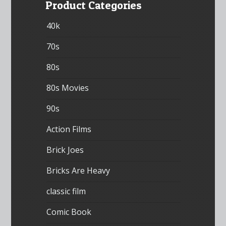
Product Categories
40k
70s
80s
80s Movies
90s
Action Films
Brick Joes
Bricks Are Heavy
classic film
Comic Book