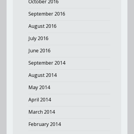
October 2016
September 2016
August 2016
July 2016
June 2016
September 2014
August 2014
May 2014
April 2014
March 2014
February 2014