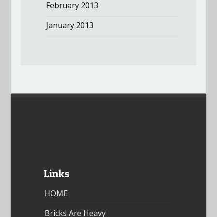
February 2013
January 2013
Links
HOME
Bricks Are Heavy