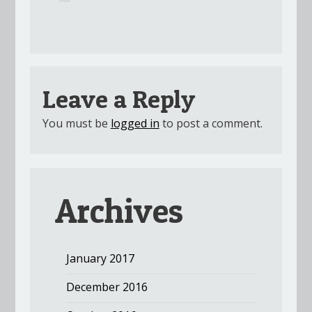
Leave a Reply
You must be
logged in
to post a comment.
Archives
January 2017
December 2016