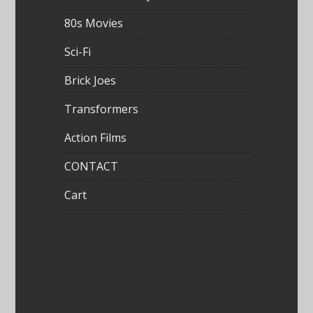
80s Movies
Sci-Fi
Brick Joes
Transformers
Action Films
CONTACT
Cart