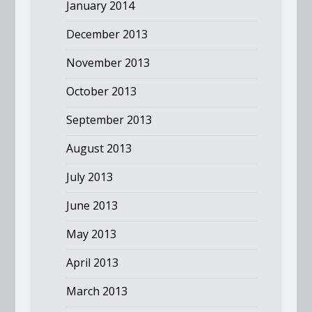
January 2014
December 2013
November 2013
October 2013
September 2013
August 2013
July 2013
June 2013
May 2013
April 2013
March 2013