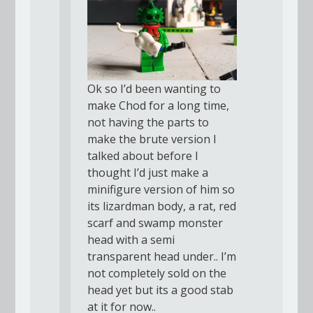
Ok so I’d been wanting to
make Chod for a long time,
not having the parts to
make the brute version I
talked about before I
thought I’d just make a
minifigure version of him so
its lizardman body, a rat, red
scarf and swamp monster
head with a semi
transparent head under.. I’m
not completely sold on the
head yet but its a good stab
at it for now..