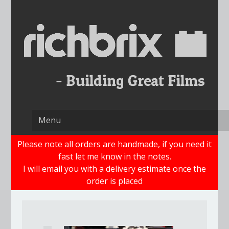
Skip
to
content
Please note all orders are handmade, if you need it
fast let me know in the notes.
I will email you with a delivery estimate once the
order is placed