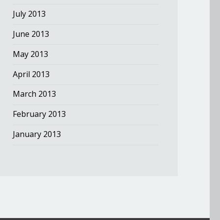
July 2013
June 2013
May 2013
April 2013
March 2013
February 2013
January 2013