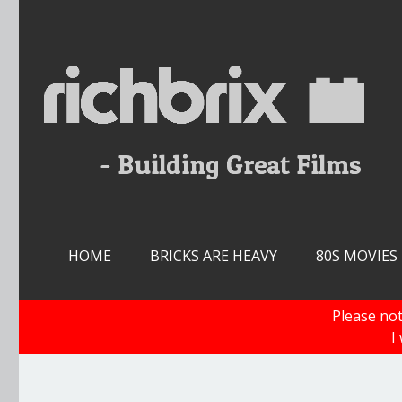
Skip
to
content
HOME
BRICKS ARE HEAVY
80S MOVIES
Please not
I