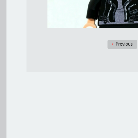
Previous