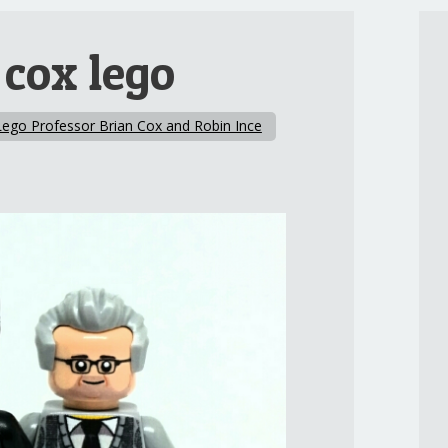
 cox lego
Lego Professor Brian Cox and Robin Ince