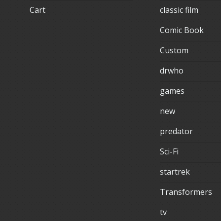
Cart
classic film
Comic Book
Custom
drwho
games
new
predator
Sci-Fi
startrek
Transformers
tv