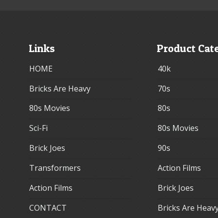
Links
Product Cat
HOME
40k
Bricks Are Heavy
70s
80s Movies
80s
Sci-Fi
80s Movies
Brick Joes
90s
Transformers
Action Films
Action Films
Brick Joes
CONTACT
Bricks Are Heav