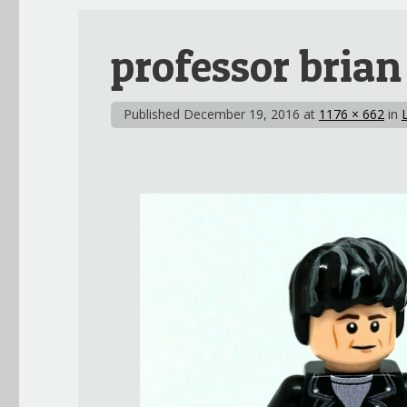
professor brian
Published
December 19, 2016
at
1176 × 662
in