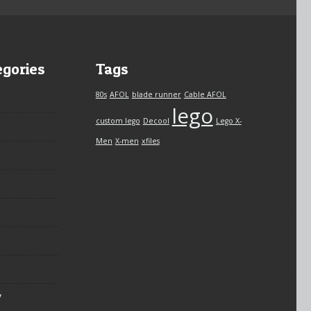
egories
Tags
80s
AFOL
blade runner
Cable AFOL
lego
custom lego
Decool
Lego X-
Men
X-men
xfiles
y