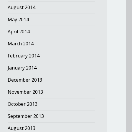
August 2014
May 2014
April 2014
March 2014
February 2014
January 2014
December 2013
November 2013
October 2013
September 2013
August 2013