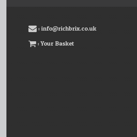
: info@richbrix.co.uk
: Your Basket