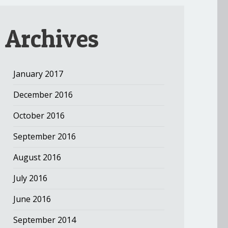
Archives
January 2017
December 2016
October 2016
September 2016
August 2016
July 2016
June 2016
September 2014