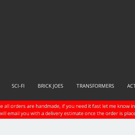
SCI-FI
BRICK JOES
TRANSFORMERS
AC
e all orders are handmade, if you need it fast let me know in
 will email you with a delivery estimate once the order is plac