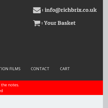
: info@richbrix.co.uk
: Your Basket
TION FILMS
CONTACT
CART
 the notes.
ed