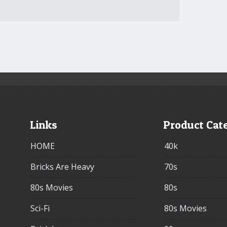
Links
Product Cat
HOME
40k
Bricks Are Heavy
70s
80s Movies
80s
Sci-Fi
80s Movies