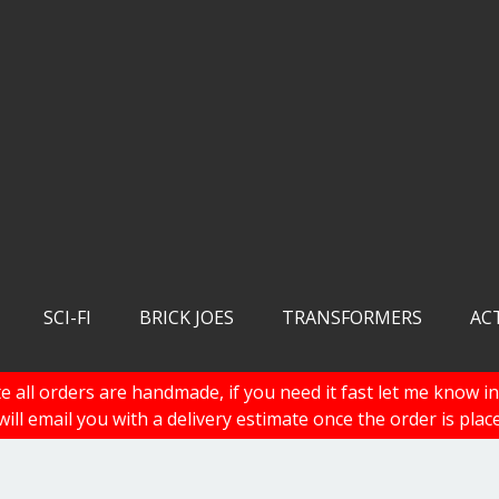
SCI-FI
BRICK JOES
TRANSFORMERS
AC
e all orders are handmade, if you need it fast let me know in
 will email you with a delivery estimate once the order is plac