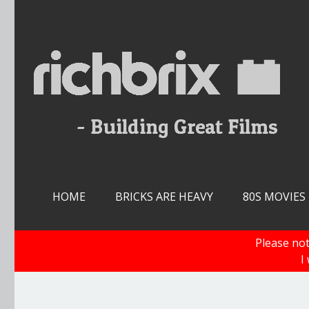
Skip
to
content
HOME
BRICKS ARE HEAVY
80S MOVIES
Please not
I