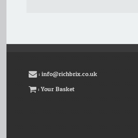
: info@richbrix.co.uk
: Your Basket