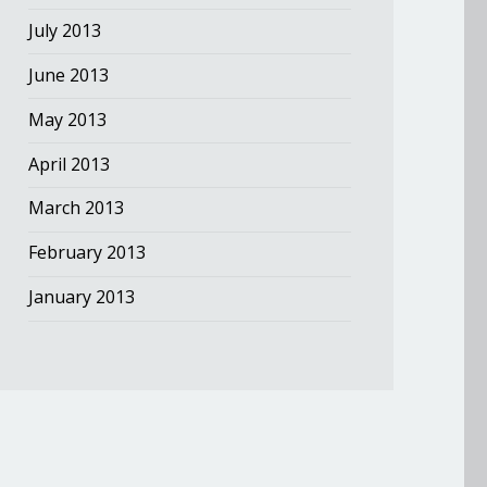
July 2013
June 2013
May 2013
April 2013
March 2013
February 2013
January 2013