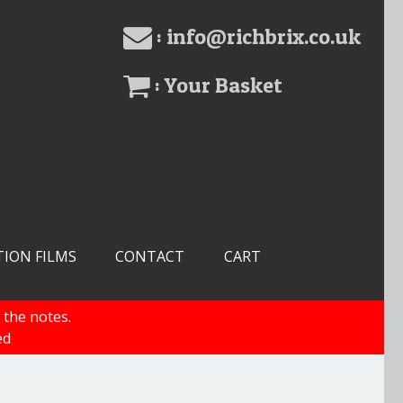
: info@richbrix.co.uk
: Your Basket
TION FILMS
CONTACT
CART
 the notes.
ed