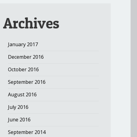
Archives
January 2017
December 2016
October 2016
September 2016
August 2016
July 2016
June 2016
September 2014