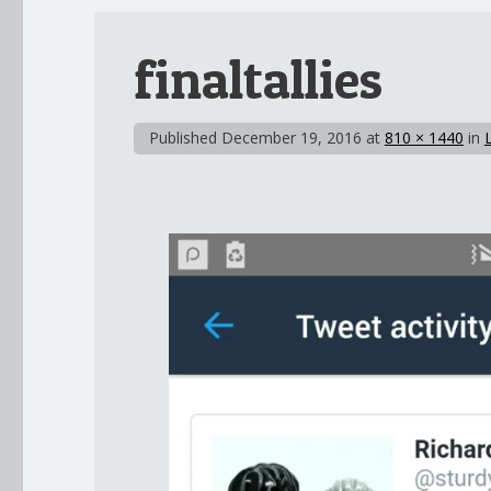
finaltallies
Published
December 19, 2016
at
810 × 1440
in