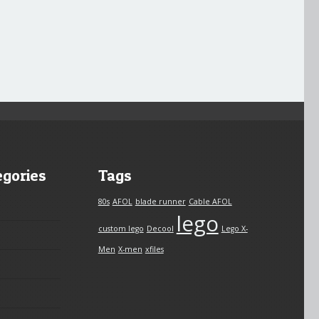
egories
Tags
80s
AFOL
blade runner
Cable AFOL
lego
custom lego
Decool
Lego X-
Men
X-men
xfiles