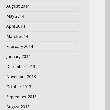
August 2014
May 2014
April 2014
March 2014
February 2014
January 2014
December 2013
November 2013
October 2013
September 2013
August 2013