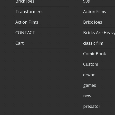
Brick Joes
90s
Transformers
Action Films
Action Films
Brick Joes
CONTACT
Bricks Are Heav
Cart
classic film
Comic Book
Custom
drwho
games
new
predator