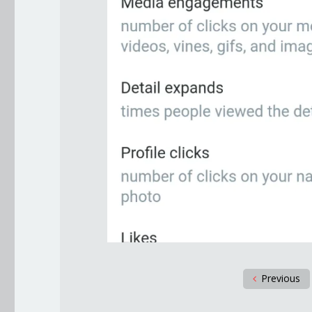
Previous