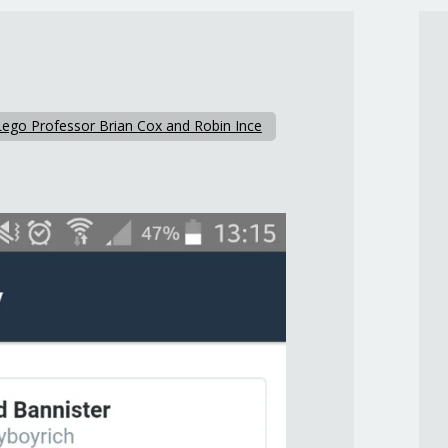
Lego Professor Brian Cox and Robin Ince