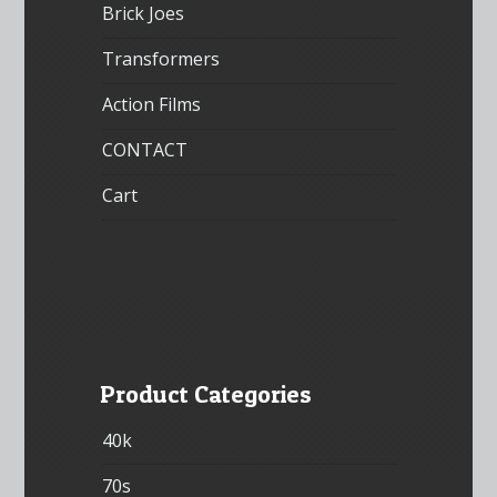
Brick Joes
Transformers
Action Films
CONTACT
Cart
Product Categories
40k
70s