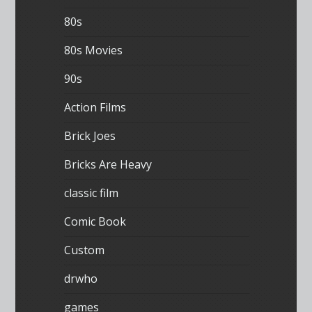
80s
80s Movies
90s
Action Films
Brick Joes
Bricks Are Heavy
classic film
Comic Book
Custom
drwho
games