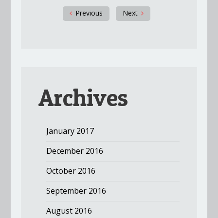
Previous
Next
Archives
January 2017
December 2016
October 2016
September 2016
August 2016