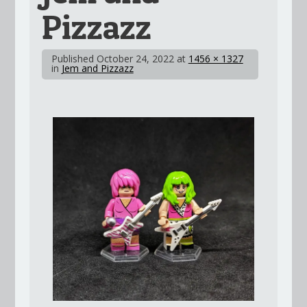
Pizzazz
Published
October 24, 2022
at
1456 × 1327
in
Jem and Pizzazz