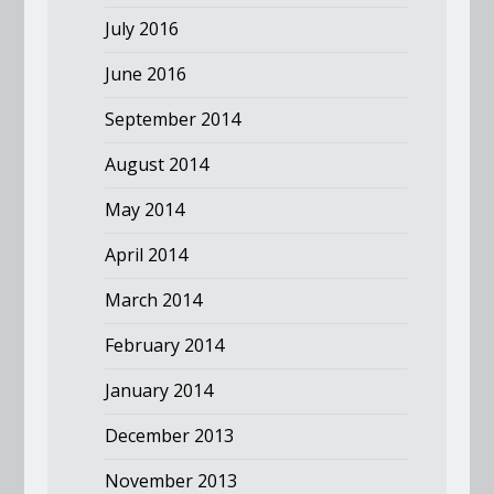
July 2016
June 2016
September 2014
August 2014
May 2014
April 2014
March 2014
February 2014
January 2014
December 2013
November 2013