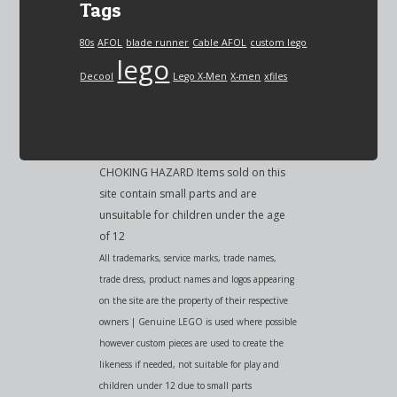
Tags
80s
AFOL
blade runner
Cable AFOL
custom lego
lego
Decool
Lego X-Men
X-men
xfiles
CHOKING HAZARD Items sold on this
site contain small parts and are
unsuitable for children under the age
of 12
All trademarks, service marks, trade names,
trade dress, product names and logos appearing
on the site are the property of their respective
owners | Genuine LEGO is used where possible
however custom pieces are used to create the
likeness if needed, not suitable for play and
children under 12 due to small parts