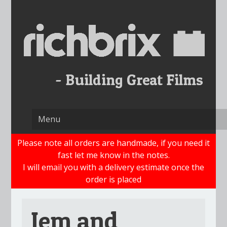
Skip
to
content
Please note all orders are handmade, if you need it
fast let me know in the notes.
I will email you with a delivery estimate once the
order is placed
Jem and