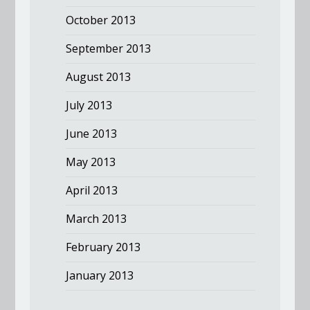
October 2013
September 2013
August 2013
July 2013
June 2013
May 2013
April 2013
March 2013
February 2013
January 2013