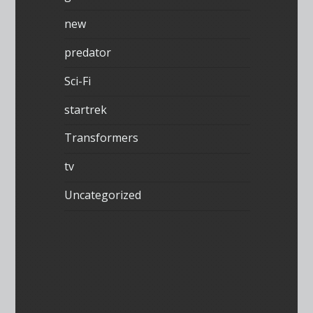
new
predator
Sci-Fi
startrek
Transformers
tv
Uncategorized