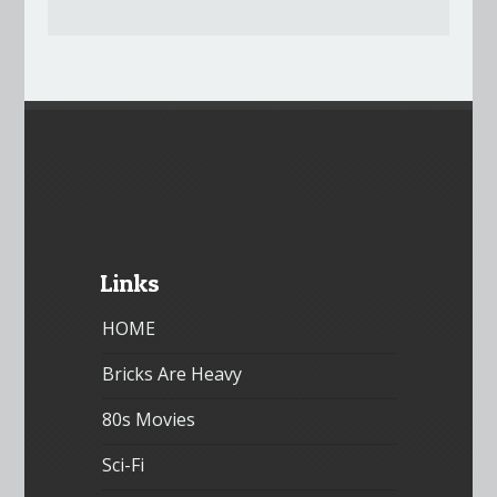
Links
HOME
Bricks Are Heavy
80s Movies
Sci-Fi