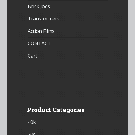
Brick Joes
Transformers
Action Films
CONTACT
Cart
Product Categories
40k
70s