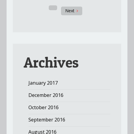
Next
Archives
January 2017
December 2016
October 2016
September 2016
August 2016