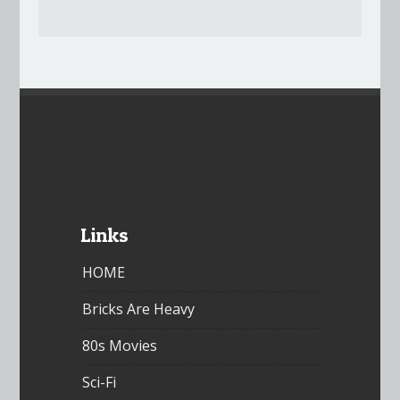
Links
HOME
Bricks Are Heavy
80s Movies
Sci-Fi