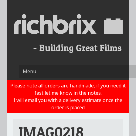
Skip
to
content
Please note all orders are handmade, if you need it
fast let me know in the notes.
I will email you with a delivery estimate once the
order is placed
IMAG0218