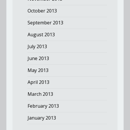
October 2013
September 2013
August 2013
July 2013
June 2013
May 2013
April 2013
March 2013
February 2013
January 2013