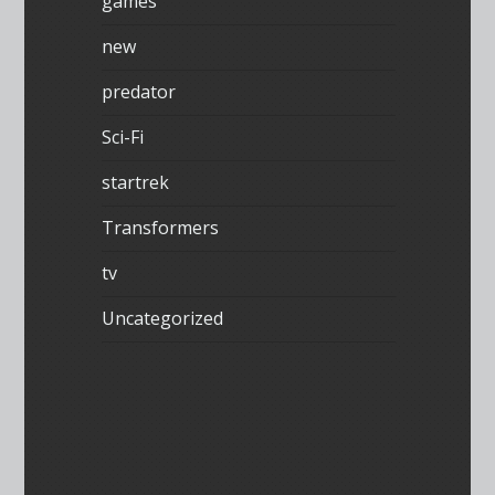
games
new
predator
Sci-Fi
startrek
Transformers
tv
Uncategorized