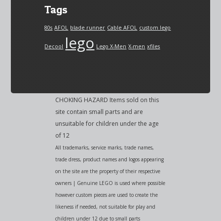
Tags
80s
AFOL
blade runner
Cable AFOL
custom lego
lego
Decool
Lego X-Men
X-men
xfiles
CHOKING HAZARD Items sold on this
site contain small parts and are
unsuitable for children under the age
of 12
All trademarks, service marks, trade names,
trade dress, product names and logos appearing
on the site are the property of their respective
owners | Genuine LEGO is used where possible
however custom pieces are used to create the
likeness if needed, not suitable for play and
children under 12 due to small parts