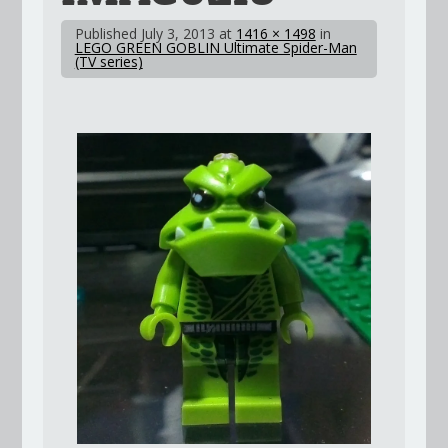
Published
July 3, 2013
at
1416 × 1498
in
LEGO GREEN GOBLIN Ultimate Spider-Man
(TV series)