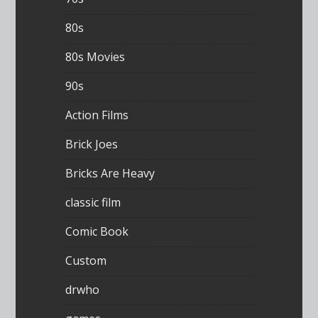
80s
80s Movies
90s
Action Films
Brick Joes
Bricks Are Heavy
classic film
Comic Book
Custom
drwho