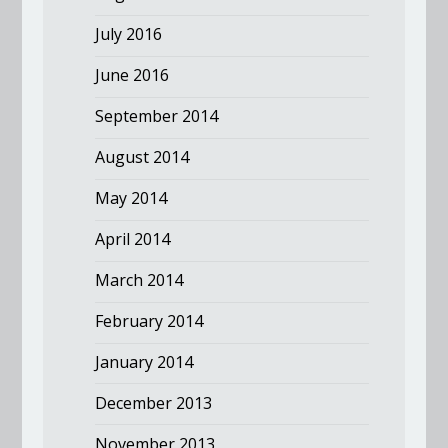
July 2016
June 2016
September 2014
August 2014
May 2014
April 2014
March 2014
February 2014
January 2014
December 2013
November 2013