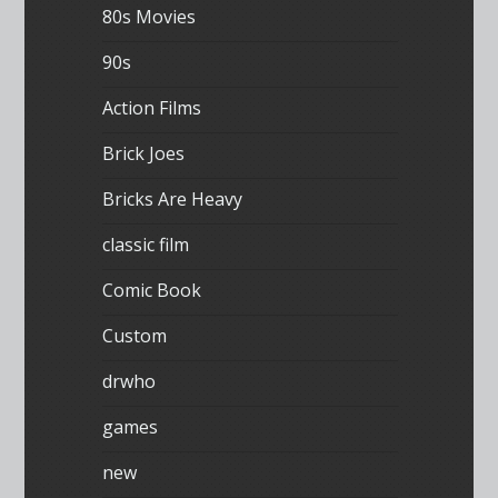
80s Movies
90s
Action Films
Brick Joes
Bricks Are Heavy
classic film
Comic Book
Custom
drwho
games
new