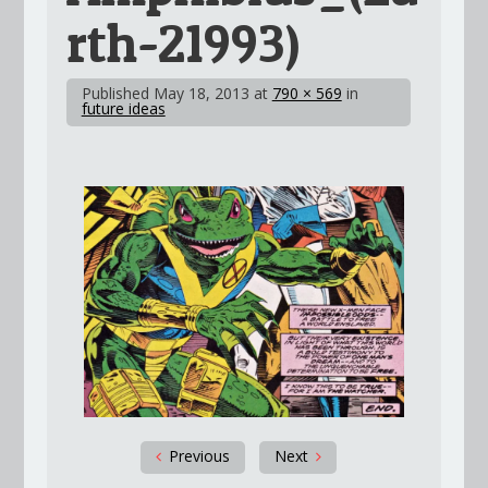
rth-21993)
Published
May 18, 2013
at
790 × 569
in
future ideas
Previous
Next