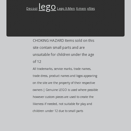
lego
Decool
Lego X-Men
X-men
xfiles
CHOKING HAZARD Items sold on this
site contain small parts and are
unsuitable for children under the age
of 12
All trademarks, service marks, trade names,
trade dress, product names and logos appearing
on the site are the property of their respective
owners | Genuine LEGO is used where possible
however custom pieces are used to create the
likeness if needed, not suitable for play and
children under 12 due to small parts