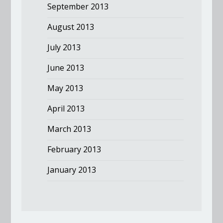
September 2013
August 2013
July 2013
June 2013
May 2013
April 2013
March 2013
February 2013
January 2013