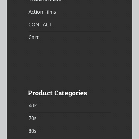
Action Films
CONTACT
Cart
Product Categories
40k
70s
80s