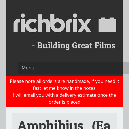
Skip
to
content
Please note all orders are handmade, if you need it
fast let me know in the notes.
I will email you with a delivery estimate once the
order is placed
Amphibius_(Ea