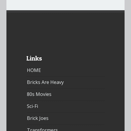
Links
HOME
Bricks Are Heavy
80s Movies
Sci-Fi
Brick Joes
Transformers