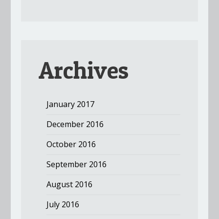
Archives
January 2017
December 2016
October 2016
September 2016
August 2016
July 2016