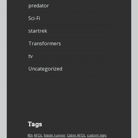
predator
Sci-Fi
startrek
Transformers
tv
Uncategorized
Tags
80s
AFOL
blade runner
Cable AFOL
custom lego