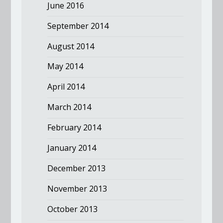
June 2016
September 2014
August 2014
May 2014
April 2014
March 2014
February 2014
January 2014
December 2013
November 2013
October 2013