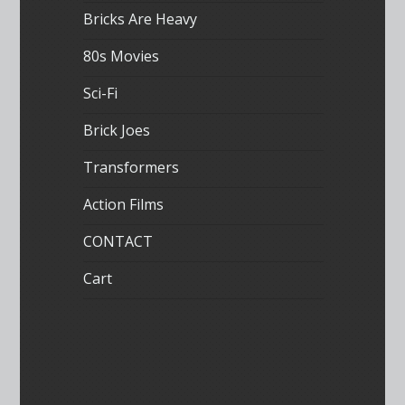
Bricks Are Heavy
80s Movies
Sci-Fi
Brick Joes
Transformers
Action Films
CONTACT
Cart