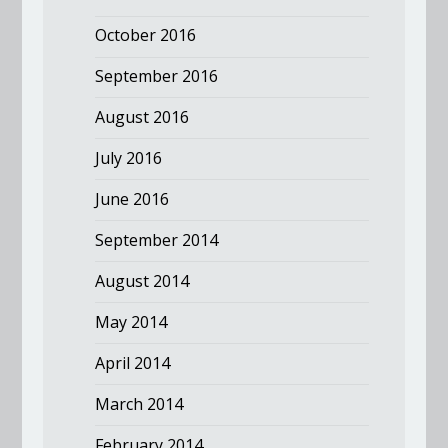
October 2016
September 2016
August 2016
July 2016
June 2016
September 2014
August 2014
May 2014
April 2014
March 2014
February 2014