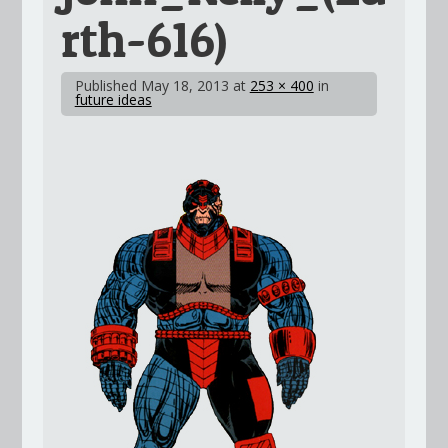
rth-616)
Published
May 18, 2013
at
253 × 400
in
future ideas