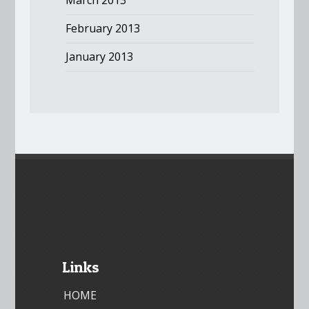
February 2013
January 2013
Links
HOME