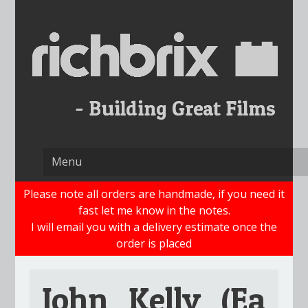
Skip
to
content
Please note all orders are handmade, if you need it
fast let me know in the notes.
I will email you with a delivery estimate once the
order is placed
John_Kelly_(Ea