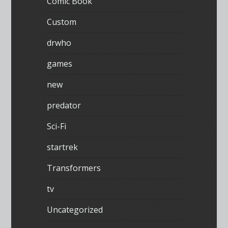
Comic Book
Custom
drwho
games
new
predator
Sci-Fi
startrek
Transformers
tv
Uncategorized