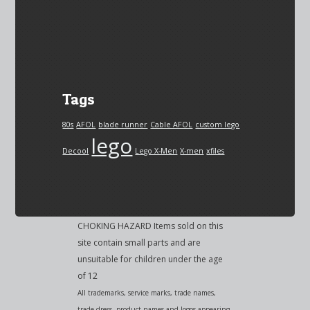
Tags
80s
AFOL
blade runner
Cable AFOL
custom lego
lego
Decool
Lego X-Men
X-men
xfiles
CHOKING HAZARD Items sold on this
site contain small parts and are
unsuitable for children under the age
of 12
All trademarks, service marks, trade names,
trade dress, product names and logos appearing