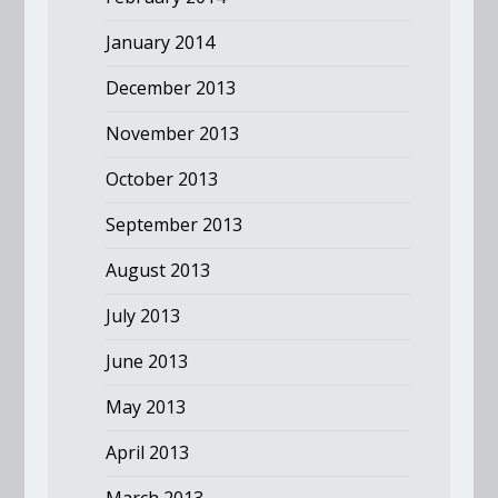
January 2014
December 2013
November 2013
October 2013
September 2013
August 2013
July 2013
June 2013
May 2013
April 2013
March 2013