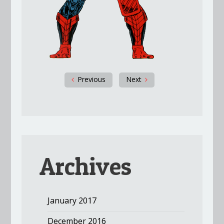
Previous
Next
Archives
January 2017
December 2016