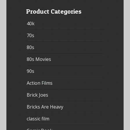
Product Categories
40k
70s
80s
80s Movies
90s
Action Films
Brick Joes
Bricks Are Heavy
classic film