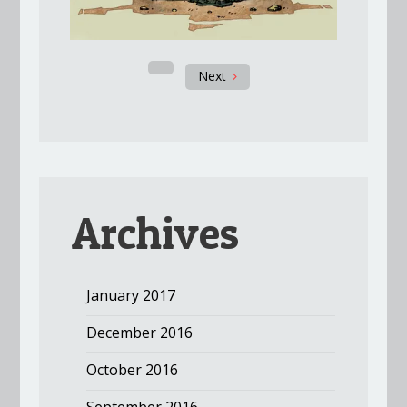
Next
Archives
January 2017
December 2016
October 2016