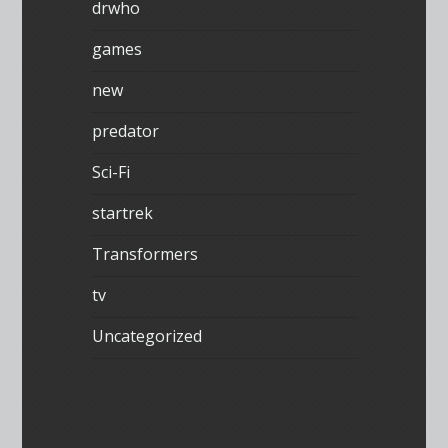
drwho
games
new
predator
Sci-Fi
startrek
Transformers
tv
Uncategorized