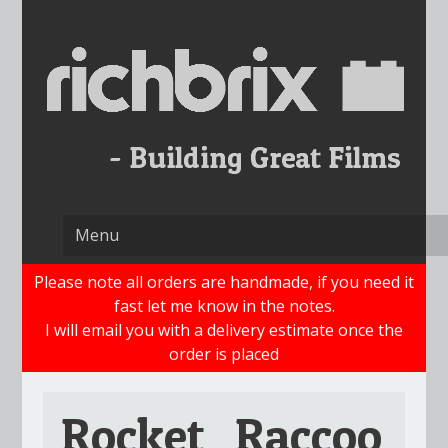
Skip
to
content
Please note all orders are handmade, if you need it
fast let me know in the notes.
I will email you with a delivery estimate once the
order is placed
Rocket_Raccoo