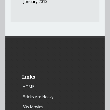
January 2013
Links
HOME
Bricks Are Heavy
80s Movies