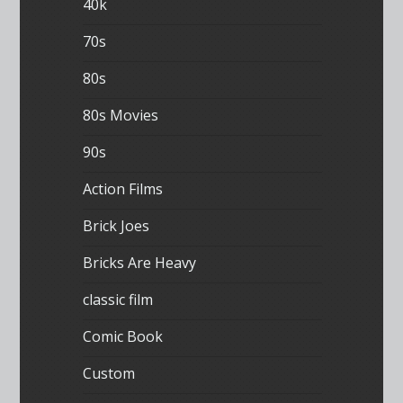
40k
70s
80s
80s Movies
90s
Action Films
Brick Joes
Bricks Are Heavy
classic film
Comic Book
Custom