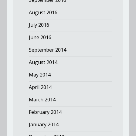
September 2016
August 2016
July 2016
June 2016
September 2014
August 2014
May 2014
April 2014
March 2014
February 2014
January 2014