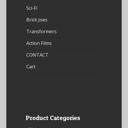
Sci-Fi
Brick Joes
Transformers
Action Films
CONTACT
Cart
Product Categories