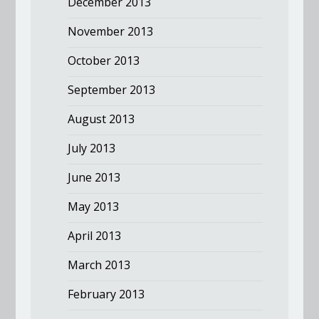
December 2013
November 2013
October 2013
September 2013
August 2013
July 2013
June 2013
May 2013
April 2013
March 2013
February 2013