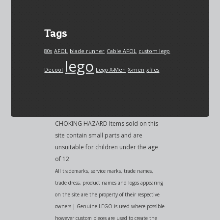
Tags
80s
AFOL
blade runner
Cable AFOL
custom lego
lego
Decool
Lego X-Men
X-men
xfiles
CHOKING HAZARD Items sold on this
site contain small parts and are
unsuitable for children under the age
of 12
All trademarks, service marks, trade names,
trade dress, product names and logos appearing
on the site are the property of their respective
owners | Genuine LEGO is used where possible
however custom pieces are used to create the