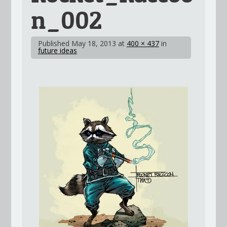
n_002
Published
May 18, 2013
at
400 × 437
in
future ideas